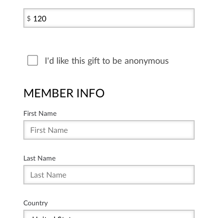
$
I'd like this gift to be anonymous
MEMBER INFO
First Name
Last Name
Country