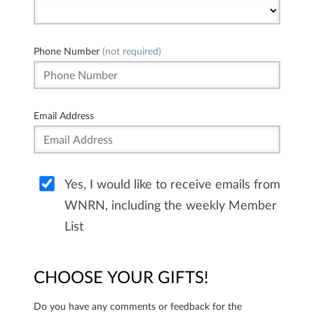
Phone Number
(not required)
Email Address
Yes, I would like to receive emails from
WNRN, including the weekly Member
List
CHOOSE YOUR GIFTS!
Do you have any comments or feedback for the