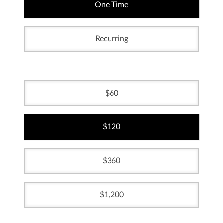
One Time
Recurring
60
120
360
1,200