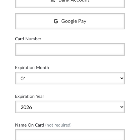
Bank Account
Google Pay
Card Number
Expiration Month
Expiration Year
Name On Card
(not required)