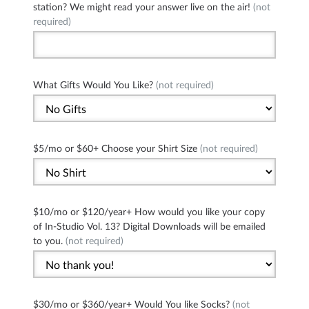
station? We might read your answer live on the air!
(not
required)
What Gifts Would You Like?
(not required)
$5/mo or $60+ Choose your Shirt Size
(not required)
$10/mo or $120/year+ How would you like your copy
of In-Studio Vol. 13? Digital Downloads will be emailed
to you.
(not required)
$30/mo or $360/year+ Would You like Socks?
(not