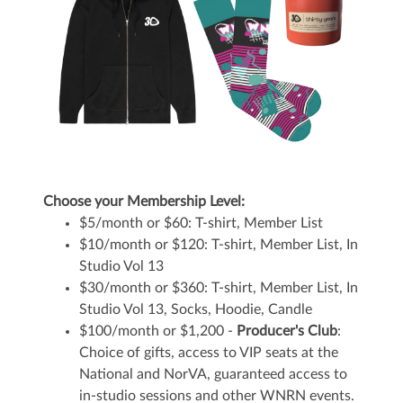
Choose your Membership Level:
$5/month or $60: T-shirt, Member List
$10/month or $120: T-shirt, Member List, In
Studio Vol 13
$30/month or $360: T-shirt, Member List, In
Studio Vol 13, Socks, Hoodie, Candle
$100/month or $1,200 -
Producer's Club
:
Choice of gifts, access to VIP seats at the
National and NorVA, guaranteed access to
in-studio sessions and other WNRN events.