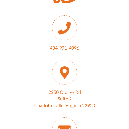
434-971-4096
2250 Old Ivy Rd
Suite 2
Charlottesville, Virginia 22903