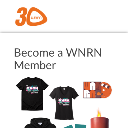
Become a WNRN
Member