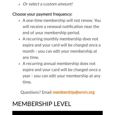
Or select a custom amount!
Choose your payment frequency:
A one-time membership will not renew. You
will receive a renewal notification near the
end of your membership period.
A recurring monthly membership does not
expire and your card will be charged once a
month - you can edit your membership at
any time.
A recurring annual membership does not
expire and your card will be charged once a
year - you can edit your membership at any
time.
Questions? Email
membership@wnrn.org
MEMBERSHIP LEVEL