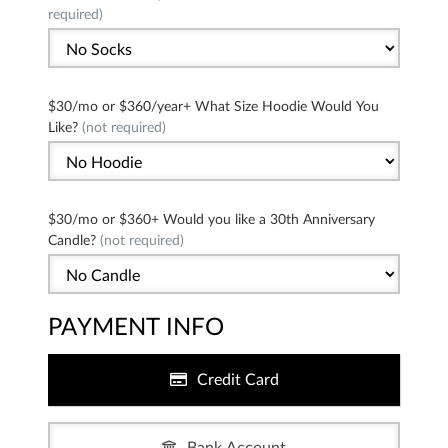
required)
$30/mo or $360/year+ What Size Hoodie Would You
Like?
(not required)
$30/mo or $360+ Would you like a 30th Anniversary
Candle?
(not required)
PAYMENT INFO
Credit Card