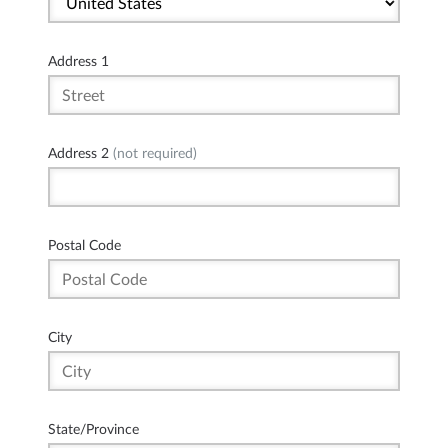
Address 1
Address 2
(not required)
Postal Code
City
State/Province