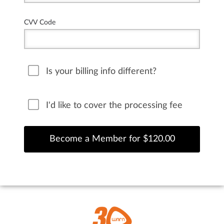
CVV Code
Is your billing info different?
I'd like to cover the processing fee